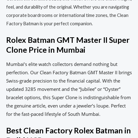
feel, and durability of the original. Whether you are navigating
corporate boardrooms or international time zones, the Clean
Factory Batman is your perfect companion.
Rolex Batman GMT Master II Super
Clone Price in Mumbai
Mumbai’s elite watch collectors demand nothing but
perfection. Our Clean Factory Batman GMT Master II brings
Swiss-grade precision to the financial capital. With the
updated 3285 movement and the “Jubilee” or “Oyster”
bracelet options, this Super Clone is indistinguishable from
the genuine article, even under a jeweler’s loupe. Perfect
for the fast-paced lifestyle of South Mumbai.
Best Clean Factory Rolex Batman in