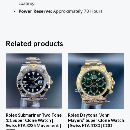
coating.
Power Reserve:
Approximately 70 Hours.
Related products
Rolex Submariner Two Tone
Rolex Daytona “John
1:1 Super Clone Watch |
Mayers” Super Clone Watch
Swiss ETA 3235 Movement |
| Swiss ETA 4130 | COD