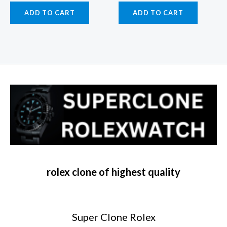
ADD TO CART
ADD TO CART
rolex clone of highest quality
Super Clone Rolex