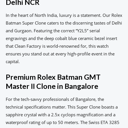
Delhi NCR
In the heart of North India, luxury is a statement. Our Rolex
Batman Super Clone caters to the discerning tastes of Delhi
and Gurgaon. Featuring the correct “Y2L5” serial
engravings and the deep cobalt blue ceramic bezel insert
that Clean Factory is world-renowned for, this watch
ensures you stand out at every high-profile event in the
capital.
Premium Rolex Batman GMT
Master II Clone in Bangalore
For the tech-savvy professionals of Bangalore, the
technical specifications matter. This Super Clone boasts a
sapphire crystal with a 2.5x cyclops magnification and a
waterproof rating of up to 50 meters. The Swiss ETA 3285