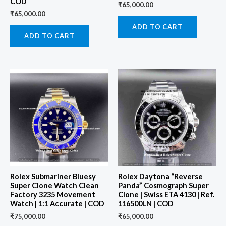
COD
₹
65,000.00
₹
65,000.00
ADD TO CART
ADD TO CART
Rolex Submariner Bluesy
Rolex Daytona “Reverse
Super Clone Watch Clean
Panda” Cosmograph Super
Factory 3235 Movement
Clone | Swiss ETA 4130 | Ref.
Watch | 1:1 Accurate | COD
116500LN | COD
₹
75,000.00
₹
65,000.00