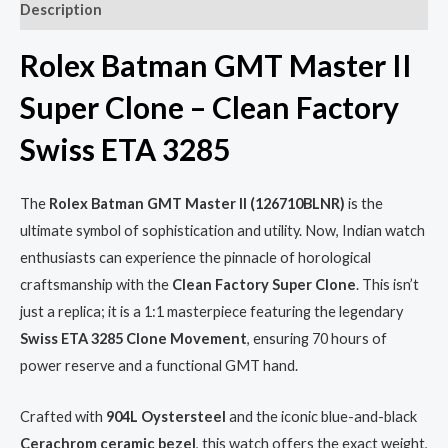
Description
Rolex Batman GMT Master II
Super Clone – Clean Factory
Swiss ETA 3285
The
Rolex Batman GMT Master II (126710BLNR)
is the
ultimate symbol of sophistication and utility. Now, Indian watch
enthusiasts can experience the pinnacle of horological
craftsmanship with the
Clean Factory Super Clone
. This isn’t
just a replica; it is a 1:1 masterpiece featuring the legendary
Swiss ETA 3285 Clone Movement
, ensuring 70 hours of
power reserve and a functional GMT hand.
Crafted with
904L Oystersteel
and the iconic blue-and-black
Cerachrom ceramic bezel
, this watch offers the exact weight,