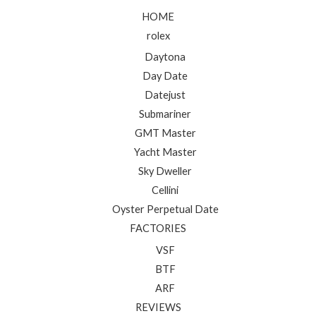
HOME
rolex
Daytona
Day Date
Datejust
Submariner
GMT Master
Yacht Master
Sky Dweller
Cellini
Oyster Perpetual Date
FACTORIES
VSF
BTF
ARF
REVIEWS