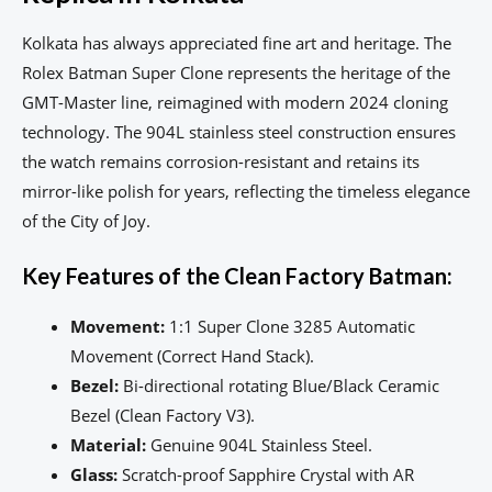
Kolkata has always appreciated fine art and heritage. The
Rolex Batman Super Clone represents the heritage of the
GMT-Master line, reimagined with modern 2024 cloning
technology. The 904L stainless steel construction ensures
the watch remains corrosion-resistant and retains its
mirror-like polish for years, reflecting the timeless elegance
of the City of Joy.
Key Features of the Clean Factory Batman:
Movement:
1:1 Super Clone 3285 Automatic
Movement (Correct Hand Stack).
Bezel:
Bi-directional rotating Blue/Black Ceramic
Bezel (Clean Factory V3).
Material:
Genuine 904L Stainless Steel.
Glass:
Scratch-proof Sapphire Crystal with AR