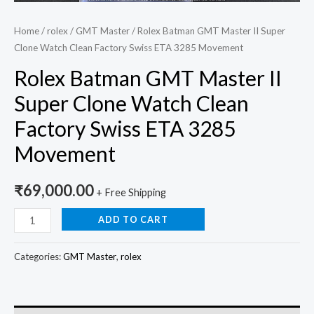
Home
/
rolex
/
GMT Master
/ Rolex Batman GMT Master II Super
Clone Watch Clean Factory Swiss ETA 3285 Movement
Rolex Batman GMT Master II
Super Clone Watch Clean
Factory Swiss ETA 3285
Movement
₹
69,000.00
+ Free Shipping
ADD TO CART
Categories:
GMT Master
,
rolex