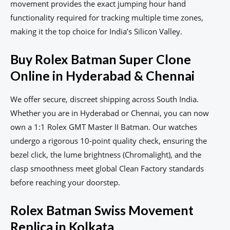
movement provides the exact jumping hour hand
functionality required for tracking multiple time zones,
making it the top choice for India’s Silicon Valley.
Buy Rolex Batman Super Clone
Online in Hyderabad & Chennai
We offer secure, discreet shipping across South India.
Whether you are in Hyderabad or Chennai, you can now
own a 1:1 Rolex GMT Master II Batman. Our watches
undergo a rigorous 10-point quality check, ensuring the
bezel click, the lume brightness (Chromalight), and the
clasp smoothness meet global Clean Factory standards
before reaching your doorstep.
Rolex Batman Swiss Movement
Replica in Kolkata