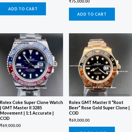
₹
75,000.00
ADD TO CART
ADD TO CART
Rolex Coke Super Clone Watch
Rolex GMT Master II “Root
| GMT Master II 3285
Beer” Rose Gold Super Clone |
Movement | 1:1 Accurate |
COD
COD
₹
69,000.00
₹
69,000.00