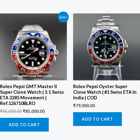
Original
Current
Sale!
price
price
was:
is:
₹95,000.00.
₹85,000.00.
Rolex Pepsi GMT Master II
Rolex Pepsi Oyster Super
Super Clone Watch | 1:1 Swiss
Clone Watch | #1 Swiss ETA In
ETA 3285 Movement |
India | COD
Ref.126710BLRO
₹
79,000.00
₹
95,000.00
₹
85,000.00
ADD TO CART
ADD TO CART