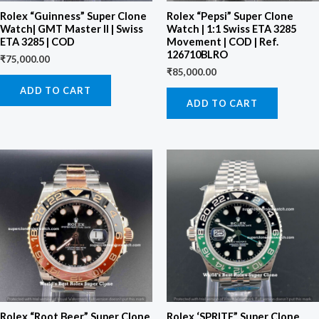
Rolex “Guinness” Super Clone
Rolex “Pepsi” Super Clone
Watch| GMT Master II | Swiss
Watch | 1:1 Swiss ETA 3285
ETA 3285 | COD
Movement | COD | Ref.
126710BLRO
₹
75,000.00
₹
85,000.00
ADD TO CART
ADD TO CART
Rolex “Root Beer” Super Clone
Rolex ‘SPRITE” Super Clone