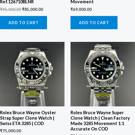
Ref.126710BLNR
Movement
₹
95,000.00
₹
85,000.00
₹
69,000.00
ADD TO CART
ADD TO CART
Rolex Bruce Wayne Oyster
Rolex Bruce Wayne Super
Strap Super Clone Watch |
Clone Watch | Clean Factory
Swiss ETA 3285 | COD
Made 3285 Movement 1:1
Accurate On COD
₹
75,000.00