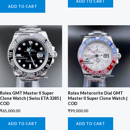
ADD TO CART
ADD TO CART
Rolex GMT Master II Super
Rolex Meterorite Dial GMT
Clone Watch | Swiss ETA 3285 |
Master II Super Clone Watch |
COD
COD
₹
65,000.00
₹
99,000.00
ADD TO CART
ADD TO CART