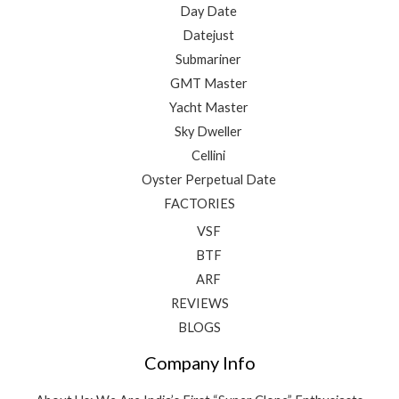
Day Date
Datejust
Submariner
GMT Master
Yacht Master
Sky Dweller
Cellini
Oyster Perpetual Date
FACTORIES
VSF
BTF
ARF
REVIEWS
BLOGS
Company Info