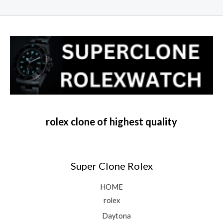
rolex clone of highest quality
Super Clone Rolex
HOME
rolex
Daytona