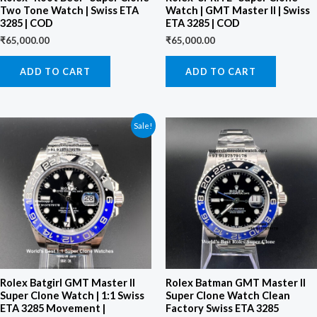
Two Tone Watch | Swiss ETA
Watch | GMT Master II | Swiss
3285 | COD
ETA 3285 | COD
₹
65,000.00
₹
65,000.00
ADD TO CART
ADD TO CART
Original
Current
Sale!
price
price
was:
is:
₹95,000.00.
₹85,000.00.
Rolex Batgirl GMT Master II
Rolex Batman GMT Master II
Super Clone Watch | 1:1 Swiss
Super Clone Watch Clean
ETA 3285 Movement |
Factory Swiss ETA 3285