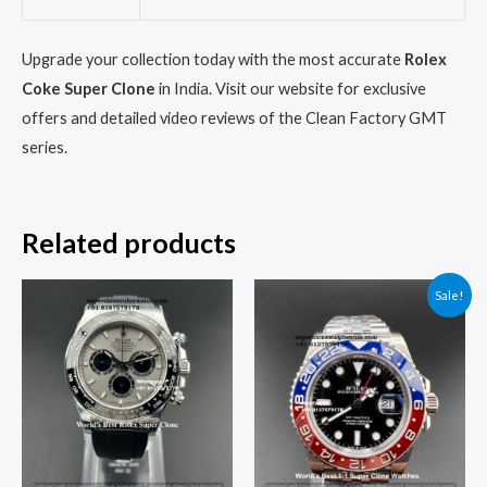
Upgrade your collection today with the most accurate
Rolex
Coke Super Clone
in India. Visit our website for exclusive
offers and detailed video reviews of the Clean Factory GMT
series.
Related products
Original
Current
Sale!
price
price
was:
is:
₹95,000.00.
₹85,000.00