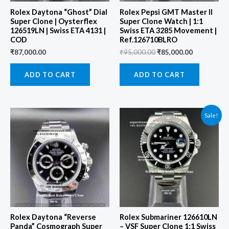
Rolex Daytona “Ghost” Dial
Rolex Pepsi GMT Master II
Super Clone | Oysterflex
Super Clone Watch | 1:1
126519LN | Swiss ETA 4131 |
Swiss ETA 3285 Movement |
COD
Ref.126710BLRO
₹
87,000.00
₹
95,000.00
₹
85,000.00
ADD TO CART
ADD TO CART
Original
Current
Sale!
price
price
was:
is:
₹97,000.00.
₹87,000.00
Rolex Daytona “Reverse
Rolex Submariner 126610LN
Panda” Cosmograph Super
– VSF Super Clone 1:1 Swiss