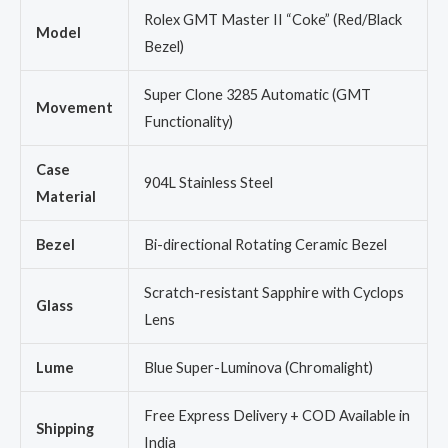
Rolex GMT Master II “Coke” (Red/Black
Model
Bezel)
Super Clone 3285 Automatic (GMT
Movement
Functionality)
Case
904L Stainless Steel
Material
Bezel
Bi-directional Rotating Ceramic Bezel
Scratch-resistant Sapphire with Cyclops
Glass
Lens
Lume
Blue Super-Luminova (Chromalight)
Free Express Delivery + COD Available in
Shipping
India