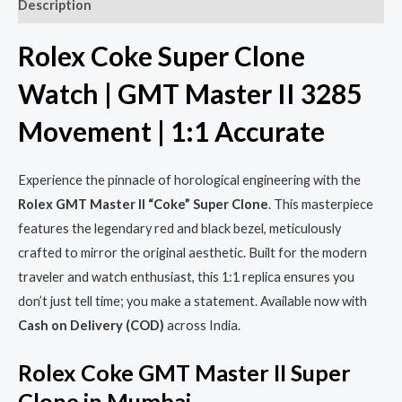
Description
Rolex Coke Super Clone
Watch | GMT Master II 3285
Movement | 1:1 Accurate
Experience the pinnacle of horological engineering with the
Rolex GMT Master II “Coke” Super Clone
. This masterpiece
features the legendary red and black bezel, meticulously
crafted to mirror the original aesthetic. Built for the modern
traveler and watch enthusiast, this 1:1 replica ensures you
don’t just tell time; you make a statement. Available now with
Cash on Delivery (COD)
across India.
Rolex Coke GMT Master II Super
Clone in Mumbai