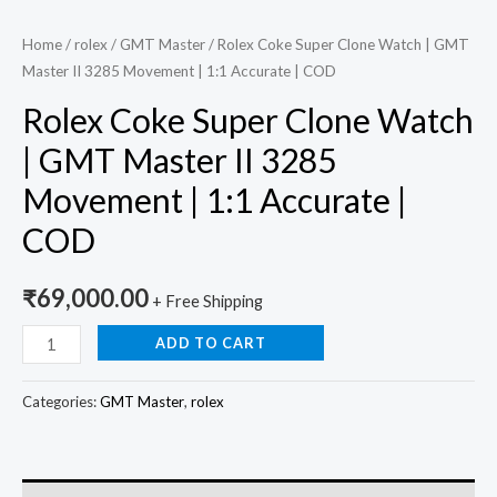
quantity
Home
/
rolex
/
GMT Master
/ Rolex Coke Super Clone Watch | GMT
Master II 3285 Movement | 1:1 Accurate | COD
Rolex Coke Super Clone Watch
| GMT Master II 3285
Movement | 1:1 Accurate |
COD
₹
69,000.00
+ Free Shipping
ADD TO CART
Categories:
GMT Master
,
rolex