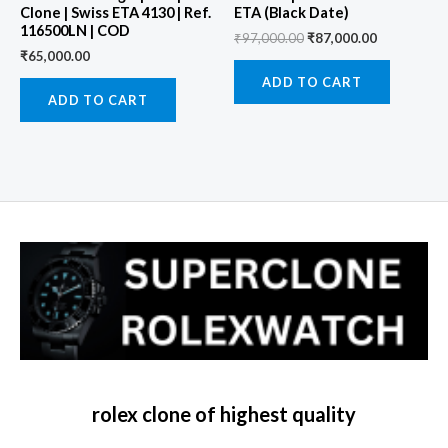
Clone | Swiss ETA 4130 | Ref.
ETA (Black Date)
116500LN | COD
₹
97,000.00
₹
87,000.00
₹
65,000.00
ADD TO CART
ADD TO CART
rolex clone of highest quality