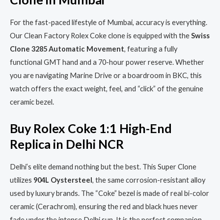
For the fast-paced lifestyle of Mumbai, accuracy is everything.
Our Clean Factory Rolex Coke clone is equipped with the
Swiss
Clone 3285 Automatic Movement
, featuring a fully
functional GMT hand and a 70-hour power reserve. Whether
you are navigating Marine Drive or a boardroom in BKC, this
watch offers the exact weight, feel, and “click” of the genuine
ceramic bezel.
Buy Rolex Coke 1:1 High-End
Replica in Delhi NCR
Delhi’s elite demand nothing but the best. This Super Clone
utilizes
904L Oystersteel
, the same corrosion-resistant alloy
used by luxury brands. The “Coke” bezel is made of real bi-color
ceramic (Cerachrom), ensuring the red and black hues never
fade under the intense Delhi sun. It is the perfect companion