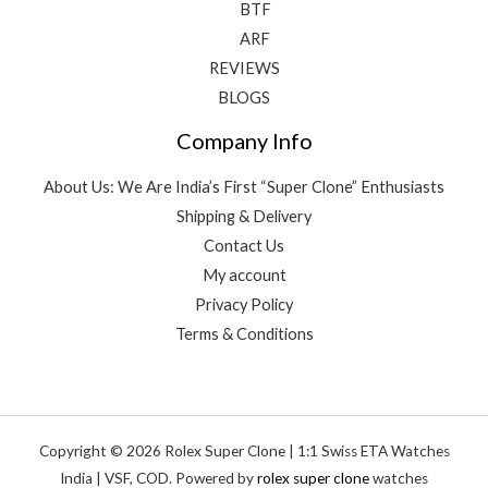
BTF
ARF
REVIEWS
BLOGS
Company Info
About Us: We Are India’s First “Super Clone” Enthusiasts
Shipping & Delivery
Contact Us
My account
Privacy Policy
Terms & Conditions
Copyright © 2026 Rolex Super Clone | 1:1 Swiss ETA Watches
India | VSF, COD. Powered by
rolex super clone
watches