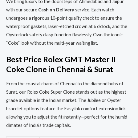
We bring luxury to the doorsteps of Ahmedabad and Jaipur
with our secure
Cash on Delivery
service. Each watch
undergoes a rigorous 10-point quality check to ensure the
waterproof gaskets, laser-etched crown at 6 o’clock, and the
Oysterlock safety clasp function flawlessly. Own the iconic
“Coke” look without the multi-year waiting list.
Best Price Rolex GMT Master II
Coke Clone in Chennai & Surat
From the coastal charm of Chennai to the diamond hubs of
Surat, our Rolex Coke Super Clone stands out as the highest
grade available in the Indian market. The Jubilee or Oyster
bracelet options feature the Easylink comfort extension link,
allowing you to adjust the fit instantly—perfect for the humid
climates of India’s trade capitals.