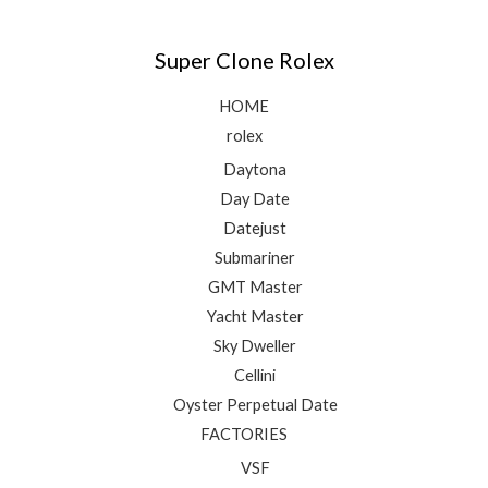
Super Clone Rolex
HOME
rolex
Daytona
Day Date
Datejust
Submariner
GMT Master
Yacht Master
Sky Dweller
Cellini
Oyster Perpetual Date
FACTORIES
VSF