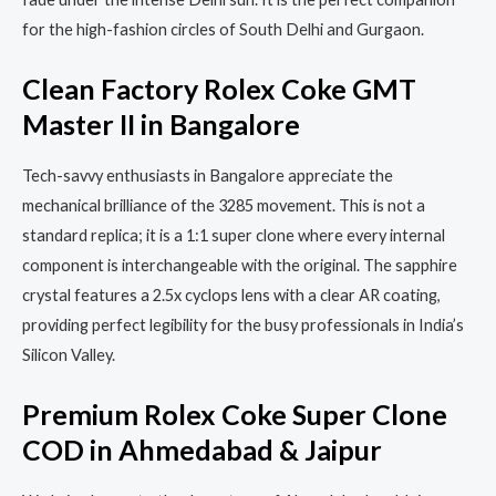
for the high-fashion circles of South Delhi and Gurgaon.
Clean Factory Rolex Coke GMT
Master II in Bangalore
Tech-savvy enthusiasts in Bangalore appreciate the
mechanical brilliance of the 3285 movement. This is not a
standard replica; it is a 1:1 super clone where every internal
component is interchangeable with the original. The sapphire
crystal features a 2.5x cyclops lens with a clear AR coating,
providing perfect legibility for the busy professionals in India’s
Silicon Valley.
Premium Rolex Coke Super Clone
COD in Ahmedabad & Jaipur