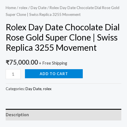
Home
/
rolex
/
Day Date
/ Rolex Day Date Chocolate Dial Rose Gold
Super Clone | Swiss Replica 3255 Movement
Rolex Day Date Chocolate Dial
Rose Gold Super Clone | Swiss
Replica 3255 Movement
₹
75,000.00
+ Free Shipping
ADD TO CART
Categories:
Day Date
,
rolex
Description