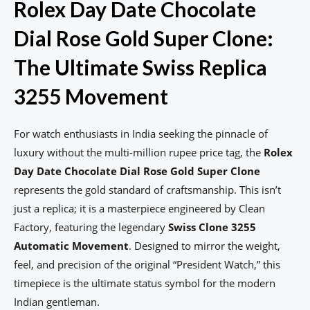
Rolex Day Date Chocolate
Dial Rose Gold Super Clone:
The Ultimate Swiss Replica
3255 Movement
For watch enthusiasts in India seeking the pinnacle of
luxury without the multi-million rupee price tag, the
Rolex
Day Date Chocolate Dial Rose Gold Super Clone
represents the gold standard of craftsmanship. This isn’t
just a replica; it is a masterpiece engineered by Clean
Factory, featuring the legendary
Swiss Clone 3255
Automatic Movement
. Designed to mirror the weight,
feel, and precision of the original “President Watch,” this
timepiece is the ultimate status symbol for the modern
Indian gentleman.