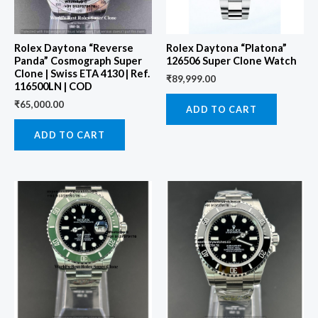
Rolex Daytona “Reverse
Rolex Daytona “Platona”
Panda” Cosmograph Super
126506 Super Clone Watch
Clone | Swiss ETA 4130 | Ref.
₹
89,999.00
116500LN | COD
₹
65,000.00
ADD TO CART
ADD TO CART