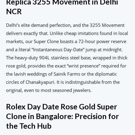
Replica 3255 Movement in Delhi
NCR
Delhi’s elite demand perfection, and the 3255 Movement
delivers exactly that. Unlike cheap imitations found in local
markets, our Super Clone boasts a 72-hour power reserve
and a literal “Instantaneous Day-Date” jump at midnight.
The heavy-duty 904L stainless steel base, wrapped in thick
rose gold, provides the exact “wrist presence” required for
the lavish weddings of Sainik Farms or the diplomatic
circles of Chanakyapuri. It is indistinguishable from the
original, even to most seasoned jewelers.
Rolex Day Date Rose Gold Super
Clone in Bangalore: Precision for
the Tech Hub