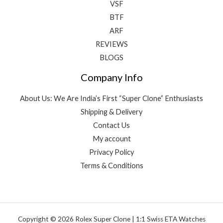
VSF
BTF
ARF
REVIEWS
BLOGS
Company Info
About Us: We Are India’s First “Super Clone” Enthusiasts
Shipping & Delivery
Contact Us
My account
Privacy Policy
Terms & Conditions
Copyright © 2026 Rolex Super Clone | 1:1 Swiss ETA Watches