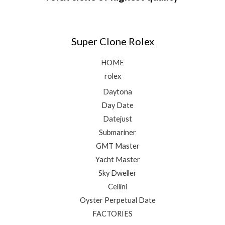
Super Clone Rolex
HOME
rolex
Daytona
Day Date
Datejust
Submariner
GMT Master
Yacht Master
Sky Dweller
Cellini
Oyster Perpetual Date
FACTORIES