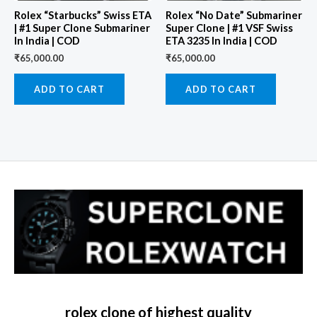
Rolex “Starbucks” Swiss ETA
Rolex “No Date” Submariner
| #1 Super Clone Submariner
Super Clone | #1 VSF Swiss
In India | COD
ETA 3235 In India | COD
₹
65,000.00
₹
65,000.00
ADD TO CART
ADD TO CART
rolex clone of highest quality