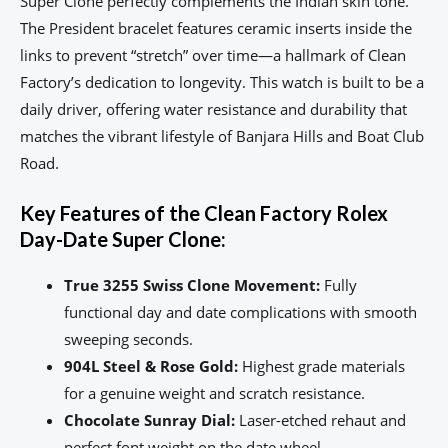
Super Clone perfectly complements the Indian skin tone.
The President bracelet features ceramic inserts inside the
links to prevent “stretch” over time—a hallmark of Clean
Factory’s dedication to longevity. This watch is built to be a
daily driver, offering water resistance and durability that
matches the vibrant lifestyle of Banjara Hills and Boat Club
Road.
Key Features of the Clean Factory Rolex
Day-Date Super Clone:
True 3255 Swiss Clone Movement:
Fully
functional day and date complications with smooth
sweeping seconds.
904L Steel & Rose Gold:
Highest grade materials
for a genuine weight and scratch resistance.
Chocolate Sunray Dial:
Laser-etched rehaut and
perfect font weight on the date wheel.