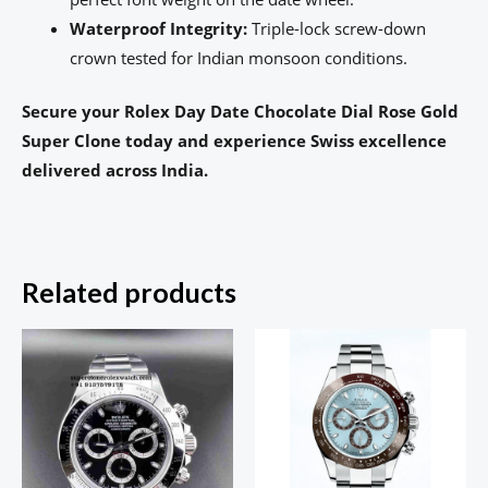
Waterproof Integrity:
Triple-lock screw-down
crown tested for Indian monsoon conditions.
Secure your Rolex Day Date Chocolate Dial Rose Gold
Super Clone today and experience Swiss excellence
delivered across India.
Related products