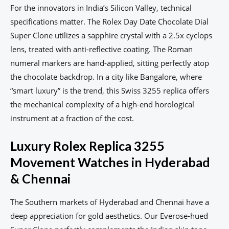
For the innovators in India’s Silicon Valley, technical
specifications matter. The Rolex Day Date Chocolate Dial
Super Clone utilizes a sapphire crystal with a 2.5x cyclops
lens, treated with anti-reflective coating. The Roman
numeral markers are hand-applied, sitting perfectly atop
the chocolate backdrop. In a city like Bangalore, where
“smart luxury” is the trend, this Swiss 3255 replica offers
the mechanical complexity of a high-end horological
instrument at a fraction of the cost.
Luxury Rolex Replica 3255
Movement Watches in Hyderabad
& Chennai
The Southern markets of Hyderabad and Chennai have a
deep appreciation for gold aesthetics. Our Everose-hued