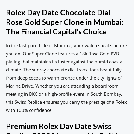
Rolex Day Date Chocolate Dial
Rose Gold Super Clone in Mumbai:
The Financial Capital’s Choice
In the fast-paced life of Mumbai, your watch speaks before
you do. Our Super Clone features a 18k Rose Gold PVD
plating that maintains its luster against the humid coastal
climate. The sunray chocolate dial transitions beautifully
from deep cocoa to warm bronze under the city lights of
Marine Drive. Whether you are attending a boardroom
meeting in BKC or a high-profile event in South Bombay,
this Swiss Replica ensures you carry the prestige of a Rolex
with 100% confidence.
Premium Rolex Day Date Swiss