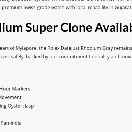
 a premium Swiss-grade watch with local reliability in Gujarat
ium Super Clone Availab
eart of Mylapore, the Rolex Datejust Rhodium Gray remains
rrives safely, backed by our commitment to quality and mo
 Hour Markers
 Movement
ding Oysterclasp
 Pan-India