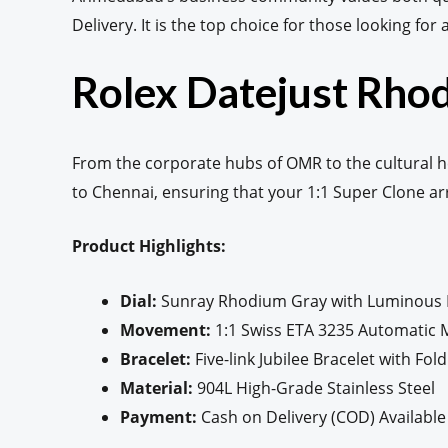
Delivery. It is the top choice for those looking for
Rolex Datejust Rhod
From the corporate hubs of OMR to the cultural h
to Chennai, ensuring that your 1:1 Super Clone a
Product Highlights:
Dial:
Sunray Rhodium Gray with Luminous
Movement:
1:1 Swiss ETA 3235 Automatic
Bracelet:
Five-link Jubilee Bracelet with Fol
Material:
904L High-Grade Stainless Steel
Payment:
Cash on Delivery (COD) Available