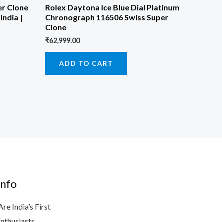
er Clone
Rolex Daytona Ice Blue Dial Platinum
India |
Chronograph 116506 Swiss Super
Clone
₹
62,999.00
ADD TO CART
nfo
e India’s First
Enthusiasts