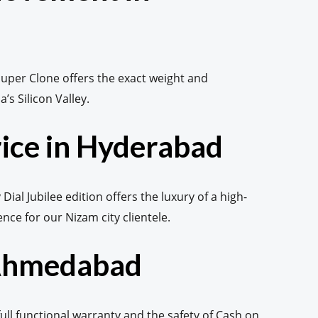
uper Clone offers the exact weight and
’s Silicon Valley.
rice in Hyderabad
al Jubilee edition offers the luxury of a high-
ce for our Nizam city clientele.
 Ahmedabad
ll functional warranty and the safety of Cash on