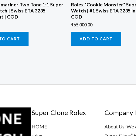
bmariner Two Tone 1:1 Super
Rolex “Cookie Monster” Sup
tch | Swiss ETA 3235
Watch | #1 Swiss ETA 3235 In 
t | COD
COD
₹
65,000.00
TO CART
ADD TO CART
Super Clone Rolex
Company I
HOME
About Us: We Ar
rolex
“Super Clone” 