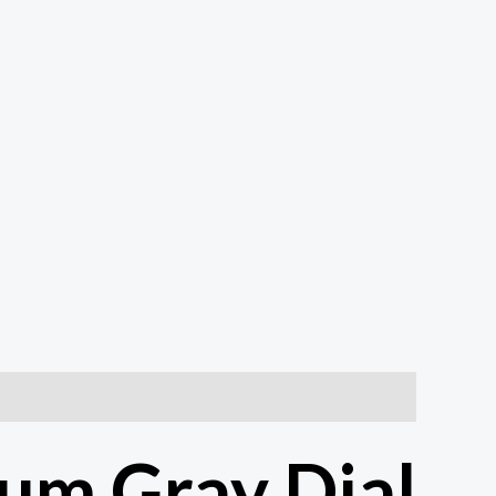
um Gray Dial