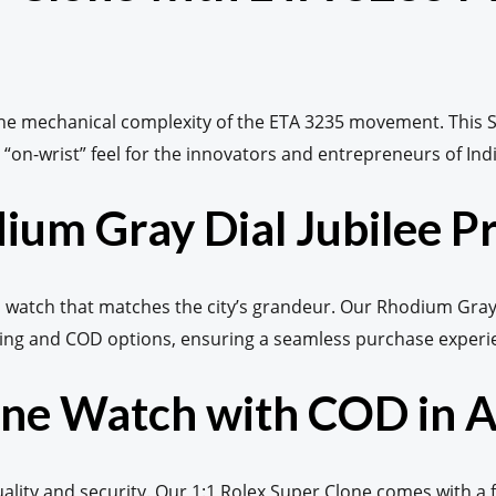
the mechanical complexity of the ETA 3235 movement. This S
“on-wrist” feel for the innovators and entrepreneurs of India
ium Gray Dial Jubilee P
watch that matches the city’s grandeur. Our Rhodium Gray Di
ing and COD options, ensuring a seamless purchase experien
lone Watch with COD in
ty and security. Our 1:1 Rolex Super Clone comes with a fu