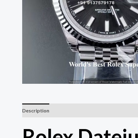
Description
Rolex Datej