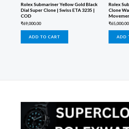
Rolex Submariner Yellow Gold Black
Rolex Su
Dial Super Clone | Swiss ETA 3235 |
Clone Wa
COD
Movemen
₹
69,000.00
₹
65,000.00
ADD TO CART
ADD 