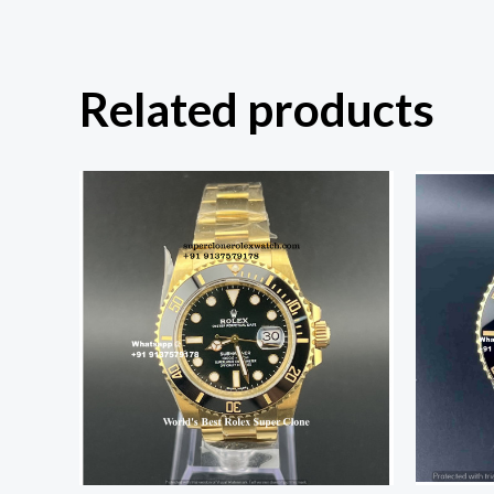
Related products