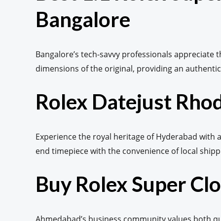
Bangalore
Bangalore’s tech-savvy professionals appreciate 
dimensions of the original, providing an authentic 
Rolex Datejust Rhod
Experience the royal heritage of Hyderabad with a 
end timepiece with the convenience of local shipp
Buy Rolex Super C
Ahmedabad’s business community values both quali