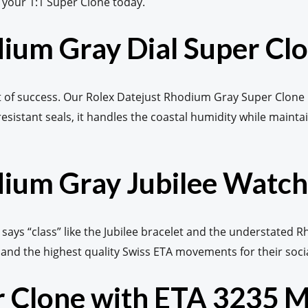
e your 1:1 Super Clone today.
dium Gray Dial Super Cl
ement of success. Our Rolex Datejust Rhodium Gray Super Clone
resistant seals, it handles the coastal humidity while maintai
ium Gray Jubilee Watch
 says “class” like the Jubilee bracelet and the understated Rh
mand the highest quality Swiss ETA movements for their soci
er Clone with ETA 3235 