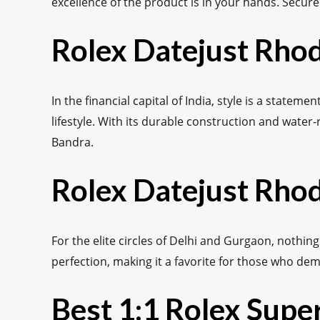
excellence of the product is in your hands. Secur
Rolex Datejust Rho
In the financial capital of India, style is a stat
lifestyle. With its durable construction and water-
Bandra.
Rolex Datejust Rhod
For the elite circles of Delhi and Gurgaon, nothing
perfection, making it a favorite for those who de
Best 1:1 Rolex Sup