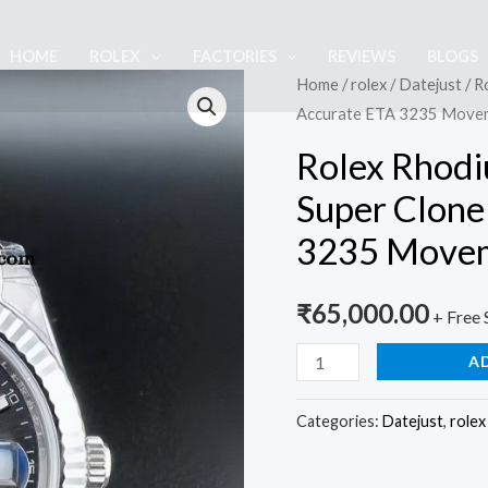
HOME
ROLEX
FACTORIES
REVIEWS
BLOGS
Rolex
Home
/
rolex
/
Datejust
/ R
Accurate ETA 3235 Move
Rhodium
Gray
Rolex Rhodi
Dial
Super Clone
Jubilee
3235 Move
1:1
Super
Clone
₹
65,000.00
+ Free 
Watch
A
|
Accurate
Categories:
Datejust
,
rolex
ETA
3235