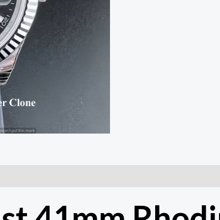
Movement
|
COD
quantity
ust 41mm Rhodi