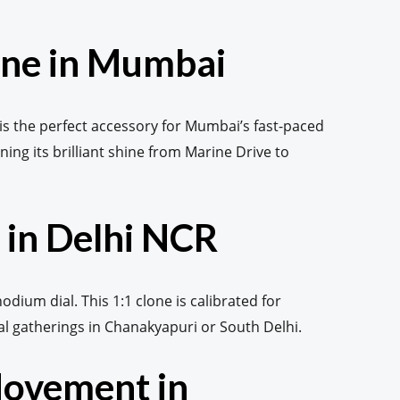
one in Mumbai
 is the perfect accessory for Mumbai’s fast-paced
ning its brilliant shine from Marine Drive to
 in Delhi NCR
odium dial. This 1:1 clone is calibrated for
al gatherings in Chanakyapuri or South Delhi.
Movement in