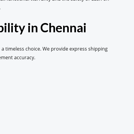
.
ility in Chennai
 a timeless choice. We provide express shipping
vement accuracy.