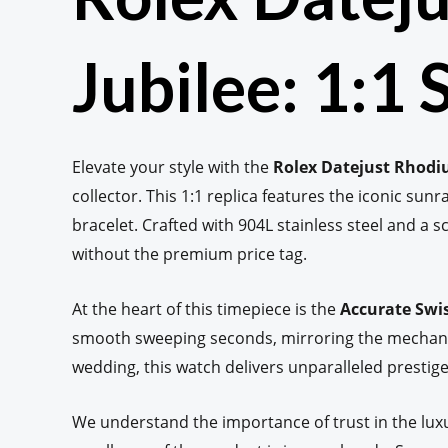
Jubilee: 1:1
Elevate your style with the
Rolex Datejust Rhodi
collector. This 1:1 replica features the iconic sunr
bracelet. Crafted with 904L stainless steel and a s
without the premium price tag.
At the heart of this timepiece is the
Accurate Swi
smooth sweeping seconds, mirroring the mechanica
wedding, this watch delivers unparalleled prestige 
We understand the importance of trust in the lux