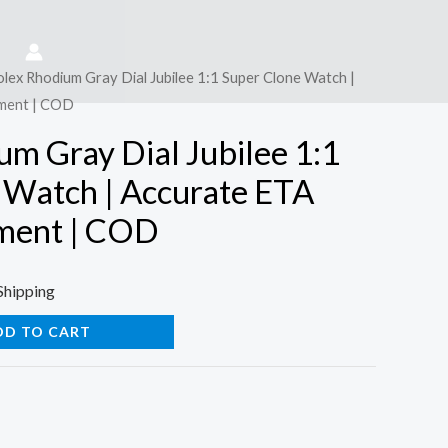
olex Rhodium Gray Dial Jubilee 1:1 Super Clone Watch |
ment | COD
um Gray Dial Jubilee 1:1
 Watch | Accurate ETA
ment | COD
Shipping
DD TO CART