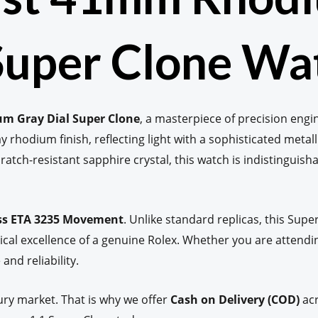
 Super Clone Wa
um Gray Dial Super Clone
, a masterpiece of precision engi
ay rhodium finish, reflecting light with a sophisticated metalli
cratch-resistant sapphire crystal, this watch is indistinguish
ss ETA 3235 Movement
. Unlike standard replicas, this Su
l excellence of a genuine Rolex. Whether you are attendin
and reliability.
ury market. That is why we offer
Cash on Delivery (COD)
acr