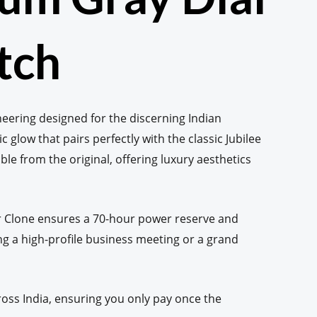
tch
neering designed for the discerning Indian
c glow that pairs perfectly with the classic Jubilee
able from the original, offering luxury aesthetics
per Clone ensures a 70-hour power reserve and
g a high-profile business meeting or a grand
oss India, ensuring you only pay once the